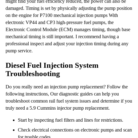
might find your fuel efficiency reduced, the power can also be
damaged. Timing is set by physically adjusting the pump position
on the engine for P7100 mechanical injection pumps With
electronic VP44 and CP3 high-pressure fuel pumps, the
Electronic Control Module (ECM) manages timing, though base
mechanical timing is still important. I recommend having a
professional inspect and adjust your injection timing during any
pump service.
Diesel Fuel Injection System
Troubleshooting
Do you really need an injection pump replacement? Follow the
following instructions, Our diagnostic guides can help you
troubleshoot common rail fuel system issues and determine if you
truly need a 5.9 Cummins injector pump replacement.
Start by inspecting fuel filters and lines for restrictions.
Check electrical connections on electronic pumps and scan
for trouble codes.