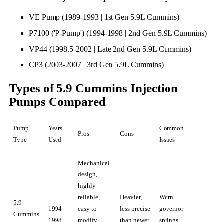
VE Pump (1989-1993 | 1st Gen 5.9L Cummins)
P7100 ('P-Pump') (1994-1998 | 2nd Gen 5.9L Cummins)
VP44 (1998.5-2002 | Late 2nd Gen 5.9L Cummins)
CP3 (2003-2007 | 3rd Gen 5.9L Cummins)
Types of 5.9 Cummins Injection
Pumps Compared
Pump
Years
Common
Pros
Cons
Type
Used
Issues
Mechanical
design,
highly
reliable,
Heavier,
Worn
5.9
1994-
easy to
less precise
governor
Cummins
1998
modify,
than newer
springs,