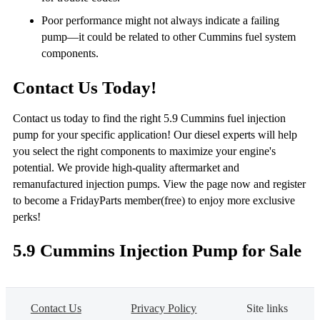
Poor performance might not always indicate a failing
pump—it could be related to other Cummins fuel system
components.
Contact Us Today!
Contact us today to find the right 5.9 Cummins fuel injection
pump for your specific application! Our diesel experts will help
you select the right components to maximize your engine's
potential. We provide high-quality aftermarket and
remanufactured injection pumps. View the page now and register
to become a FridayParts member(free) to enjoy more exclusive
perks!
5.9 Cummins Injection Pump for Sale
Contact Us
Privacy Policy
Site links