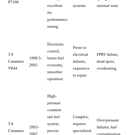
P7100
excellent
systems
internal wear
for
performance
tuning
Electronic
Prone to
control,
5.9
electrical
FPRV failure,
1998.5-
better fuel
Cummins
failures,
dead spots,
2002
economy,
VP44
expensive
overheating
smoother
to repair
operation
High-
pressure
common
rail fuel
Complex,
Over-pressure
5.9
system,
requires
2003-
failures, fuel
Cummins
precise
specialized
2007
contamination