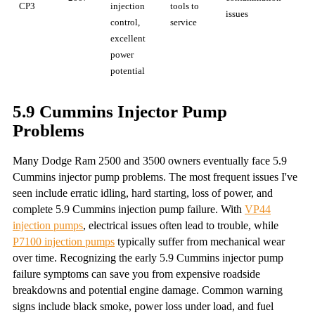
CP3
injection
tools to
issues
control,
service
excellent
power
potential
5.9 Cummins Injector Pump
Problems
Many Dodge Ram 2500 and 3500 owners eventually face 5.9
Cummins injector pump problems. The most frequent issues I've
seen include erratic idling, hard starting, loss of power, and
complete 5.9 Cummins injection pump failure. With
VP44
injection pumps
, electrical issues often lead to trouble, while
P7100 injection pumps
typically suffer from mechanical wear
over time. Recognizing the early 5.9 Cummins injector pump
failure symptoms can save you from expensive roadside
breakdowns and potential engine damage. Common warning
signs include black smoke, power loss under load, and fuel