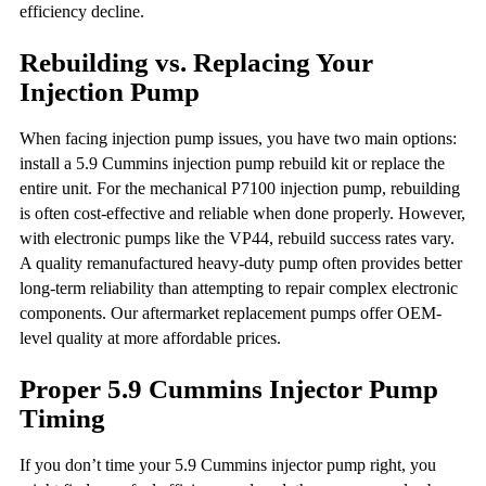
efficiency decline.
Rebuilding vs. Replacing Your
Injection Pump
When facing injection pump issues, you have two main options:
install a 5.9 Cummins injection pump rebuild kit or replace the
entire unit. For the mechanical P7100 injection pump, rebuilding
is often cost-effective and reliable when done properly. However,
with electronic pumps like the VP44, rebuild success rates vary.
A quality remanufactured heavy-duty pump often provides better
long-term reliability than attempting to repair complex electronic
components. Our aftermarket replacement pumps offer OEM-
level quality at more affordable prices.
Proper 5.9 Cummins Injector Pump
Timing
If you don’t time your 5.9 Cummins injector pump right, you