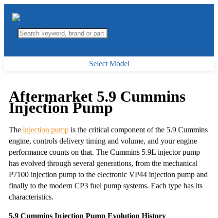
Select Model
Aftermarket 5.9 Cummins
Injection Pump
The
injection pump
is the critical component of the 5.9 Cummins
engine, controls delivery timing and volume, and your engine
performance counts on that. The Cummins 5.9L injector pump
has evolved through several generations, from the mechanical
P7100 injection pump to the electronic VP44 injection pump and
finally to the modern CP3 fuel pump systems. Each type has its
characteristics.
5.9 Cummins Injection Pump Evolution History