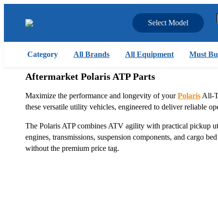
Select Model
Category
All Brands
All Equipment
Must Bu
Aftermarket Polaris ATP Parts
Maximize the performance and longevity of your
Polaris
All-T
these versatile utility vehicles, engineered to deliver reliable
The Polaris ATP combines ATV agility with practical pickup util
engines, transmissions, suspension components, and cargo bed a
without the premium price tag.