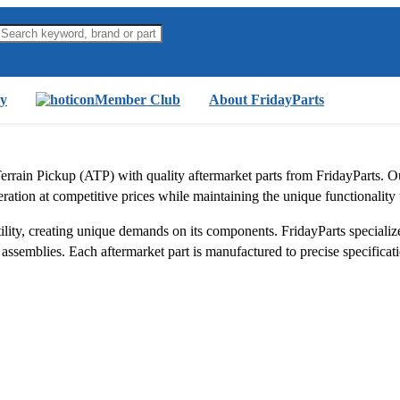
y
Member Club
About FridayParts
errain Pickup (ATP) with quality aftermarket parts from FridayParts. 
 operation at competitive prices while maintaining the unique functionalit
ity, creating unique demands on its components. FridayParts specializes
ssemblies. Each aftermarket part is manufactured to precise specificatio