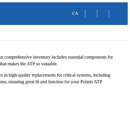
CA
Our comprehensive inventory includes essential components for
y that makes the ATP so valuable.
 in high-quality replacements for critical systems, including
ns, ensuring great fit and function for your Polaris ATP