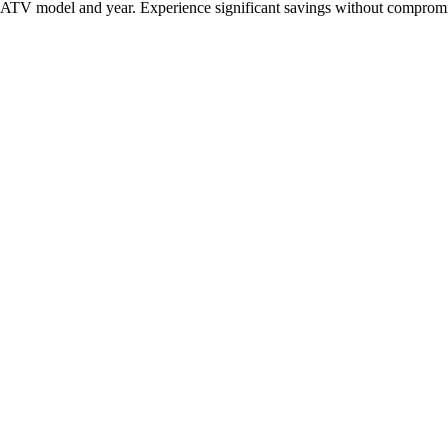
c ATV model and year. Experience significant savings without compromis