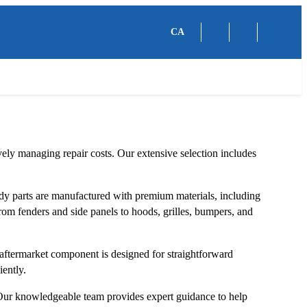
CA
ely managing repair costs. Our extensive selection includes
y parts are manufactured with premium materials, including
 From fenders and side panels to hoods, grilles, bumpers, and
ftermarket component is designed for straightforward
iently.
. Our knowledgeable team provides expert guidance to help