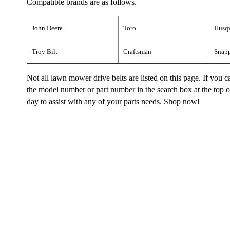
Compatible brands are as follows.
John Deere
Toro
Husq
Troy Bilt
Craftsman
Snap
Not all lawn mower drive belts are listed on this page. If you
the model number or part number in the search box at the top of 
day to assist with any of your parts needs. Shop now!