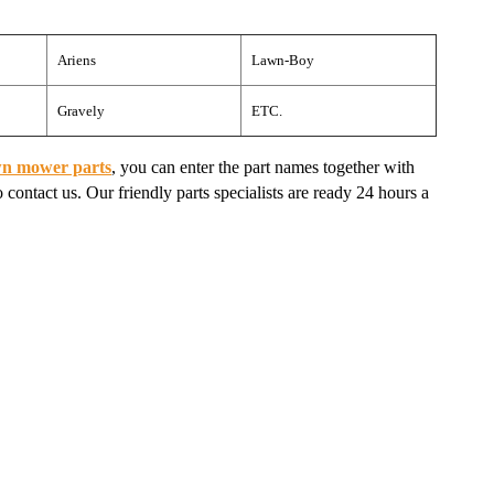
Ariens
Lawn-Boy
Gravely
ETC.
wn mower parts
, you can enter the part names together with
 contact us. Our friendly parts specialists are ready 24 hours a