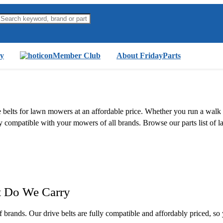
y
Member Club
About FridayParts
ive belts for lawn mowers at an affordable price. Whether you run a wa
 fully compatible with your mowers of all brands. Browse our parts list
t Do We Carry
f brands. Our drive belts are fully compatible and affordably priced, 