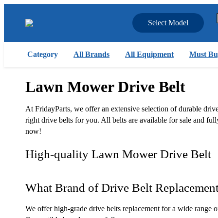
Select Model
Category
All Brands
All Equipment
Must Bu
Lawn Mower Drive Belt
At FridayParts, we offer an extensive selection of durable dr
right drive belts for you. All belts are available for sale and
now!
High-quality Lawn Mower Drive Belt
What Brand of Drive Belt Replacemen
We offer high-grade drive belts replacement for a wide range o