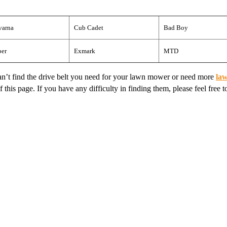
varna
Cub Cadet
Bad Boy
per
Exmark
MTD
 can’t find the drive belt you need for your lawn mower or need more
la
this page. If you have any difficulty in finding them, please feel free to