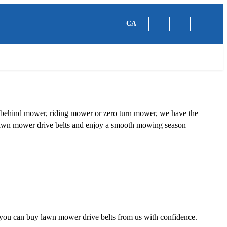
CA
lk behind mower, riding mower or zero turn mower, we have the
 of lawn mower drive belts and enjoy a smooth mowing season
so you can buy lawn mower drive belts from us with confidence.