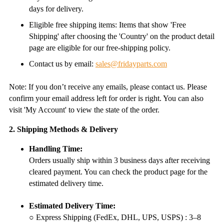
days for delivery.
Eligible free shipping items: Items that show 'Free
Shipping' after choosing the 'Country' on the product detail
page are eligible for our free-shipping policy.
Contact us by email:
sales@fridayparts.com
Note: If you don’t receive any emails, please contact us. Please
confirm your email address left for order is right. You can also
visit 'My Account' to view the state of the order.
2. Shipping Methods & Delivery
Handling Time:
Orders usually ship within 3 business days after receiving
cleared payment. You can check the product page for the
estimated delivery time.
Estimated Delivery Time:
○ Express Shipping (FedEx, DHL, UPS, USPS) : 3–8