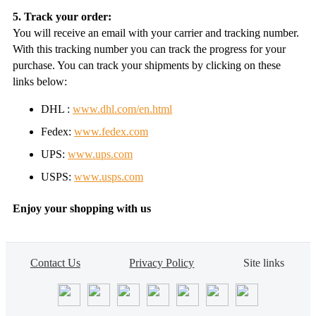
5. Track your order:
You will receive an email with your carrier and tracking number.
With this tracking number you can track the progress for your
purchase. You can track your shipments by clicking on these
links below:
DHL :
www.dhl.com/en.html
Fedex:
www.fedex.com
UPS:
www.ups.com
USPS:
www.usps.com
Enjoy your shopping with us
Contact Us
Privacy Policy
Site links