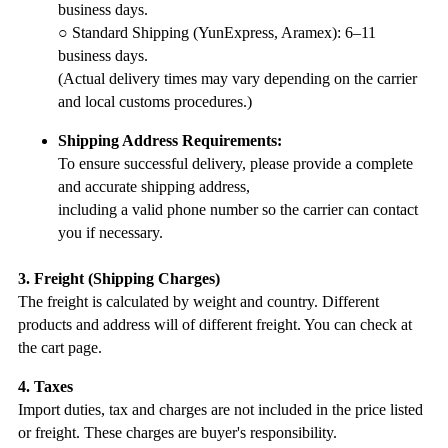
business days.
○ Standard Shipping (YunExpress, Aramex): 6–11
business days.
(Actual delivery times may vary depending on the carrier
and local customs procedures.)
Shipping Address Requirements:
To ensure successful delivery, please provide a complete
and accurate shipping address,
including a valid phone number so the carrier can contact
you if necessary.
3. Freight (Shipping Charges)
The freight is calculated by weight and country. Different
products and address will of different freight. You can check at
the cart page.
4. Taxes
Import duties, tax and charges are not included in the price listed
or freight. These charges are buyer's responsibility.