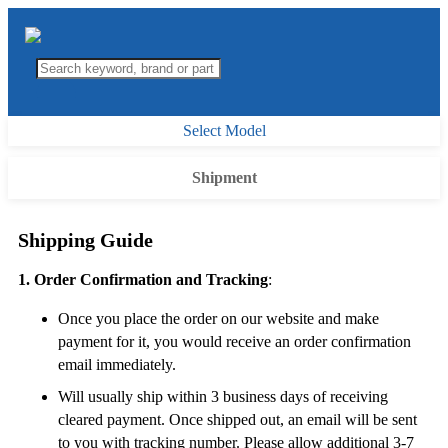
Select Model
Shipment
Shipping Guide
1. Order Confirmation and Tracking
:
Once you place the order on our website and make
payment for it, you would receive an order confirmation
email immediately.
Will usually ship within 3 business days of receiving
cleared payment. Once shipped out, an email will be sent
to you with tracking number. Please allow additional 3-7