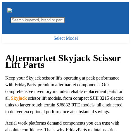
Select Model
Aftermarket Skyjack Scissor
Lift Parts
Keep your Skyjack scissor lifts operating at peak performance
with FridayParts' premium aftermarket components. Our
comprehensive inventory includes reliable replacement parts for
all
Skyjack
scissor lift models, from compact SJIII 3215 electric
units to larger rough terrain SJ6832 RTE models, all engineered
to deliver exceptional performance at substantial savings.
Aerial work platforms demand components you can trust with
absolute confidence. That's why FridayParts maintains strict