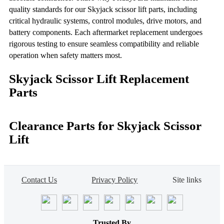
quality standards for our Skyjack scissor lift parts, including
critical hydraulic systems, control modules, drive motors, and
battery components. Each aftermarket replacement undergoes
rigorous testing to ensure seamless compatibility and reliable
operation when safety matters most.
Skyjack Scissor Lift Replacement
Parts
Clearance Parts for Skyjack Scissor
Lift
Contact Us
Privacy Policy
Site links
Trusted By